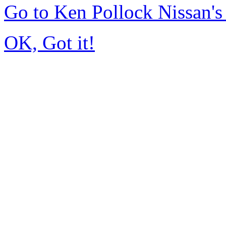
Go to Ken Pollock Nissan'
OK, Got it!