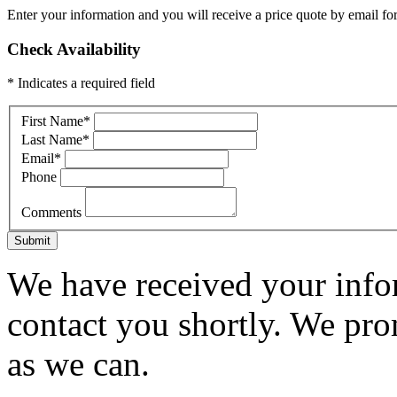
Enter your information and you will receive a price quote by email for
Check Availability
* Indicates a required field
First Name
*
Last Name
*
Email
*
Phone
Comments
Submit
We have received your infor
contact you shortly. We pro
as we can.