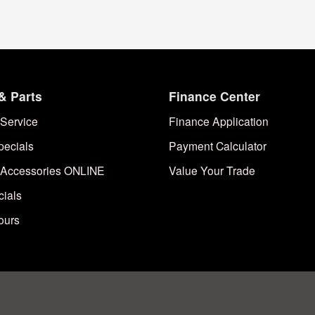
& Parts
Finance Center
Service
Finance Application
pecials
Payment Calculator
 Accessories ONLINE
Value Your Trade
cials
ours