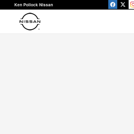
Ken Pollock Nissan
Skip to main content
Ken Pollock Nissan