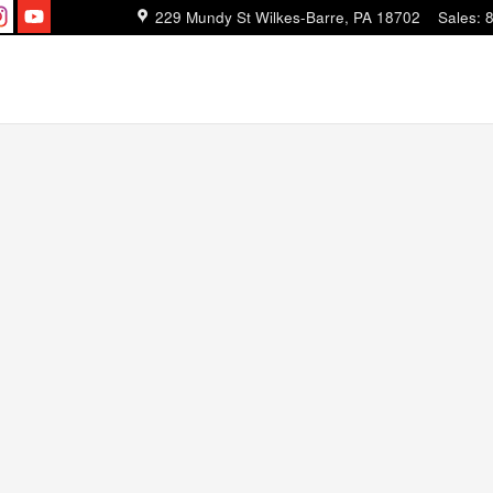
229 Mundy St
Wilkes-Barre
,
PA
18702
Sales
: