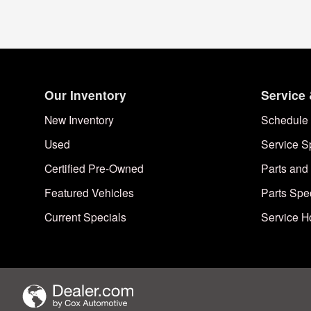
Our Inventory
Service 
New Inventory
Schedule 
Used
Service S
Certified Pre-Owned
Parts and
Featured Vehicles
Parts Spe
Current Specials
Service H