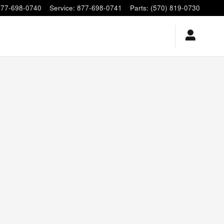
877-698-0740
Service
:
877-698-0741
Parts
:
(570) 819-0730