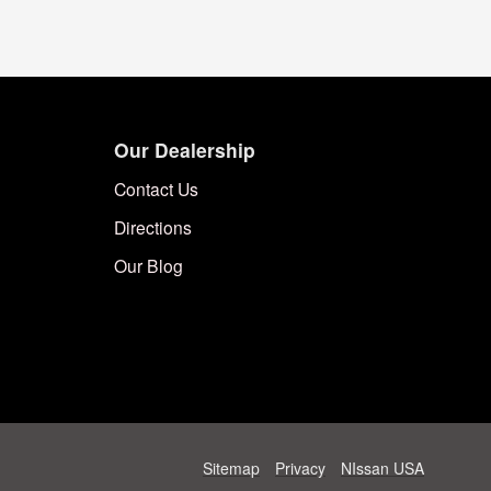
Our Dealership
Contact Us
Directions
Our Blog
Sitemap
Privacy
NIssan USA