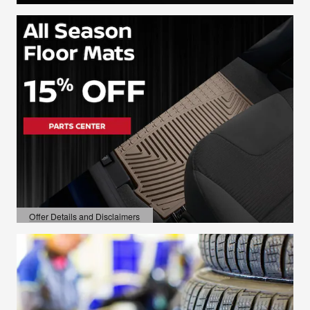
Offer Details and Disclaimers
Open Details Modal