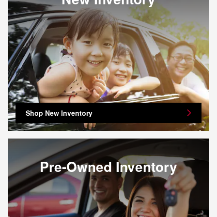
Shop New Inventory
Pre-Owned Inventory