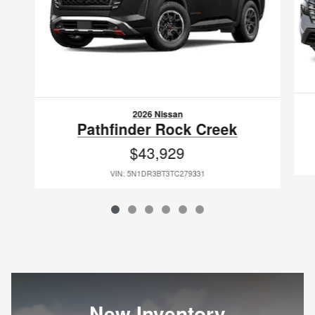
2026 Nissan
Pathfinder Rock Creek
$43,929
VIN: 5N1DR3BT3TC279331
New Inventory