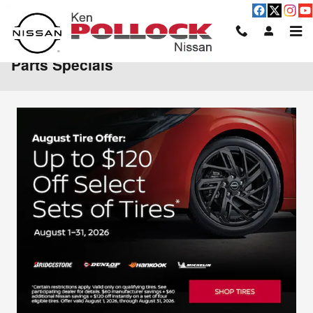
Skip to main content
Parts Specials