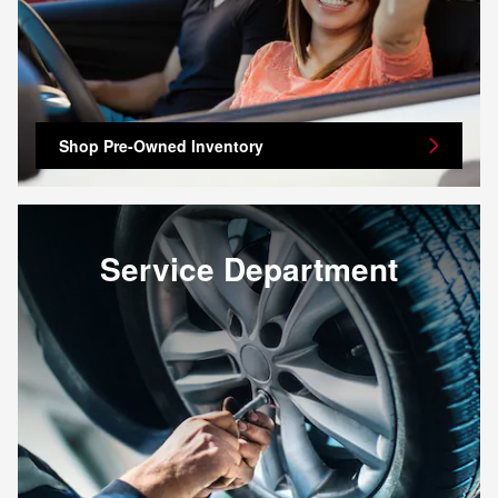
Shop Pre-Owned Inventory
Service Department