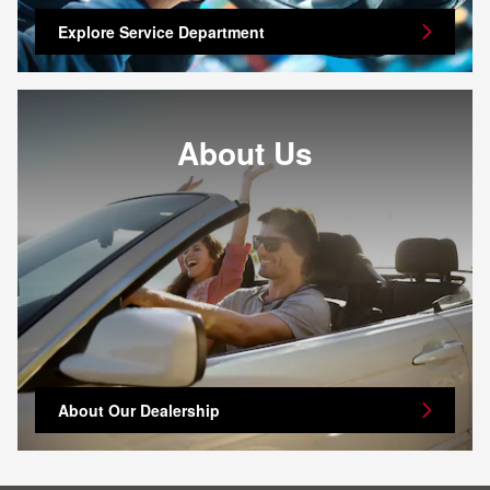
Explore Service Department
About Us
About Our Dealership