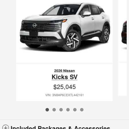
2026 Nissan
Kicks SV
$25,045
VIN: 3N8AP6CEXTL442161
Included Packages & Accessories