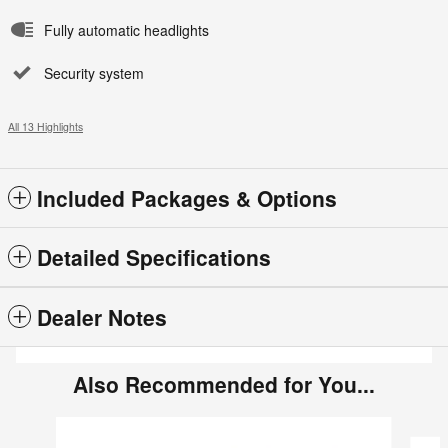
Fully automatic headlights
Security system
All 13 Highlights
Included Packages & Options
Detailed Specifications
Dealer Notes
Also Recommended for You...
Slide 1 of 6