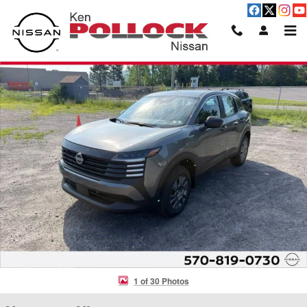
Skip to main content
New 2026 Nissan Kicks S SUV Photo 1 of 30
Shar
1 of 30 Photos