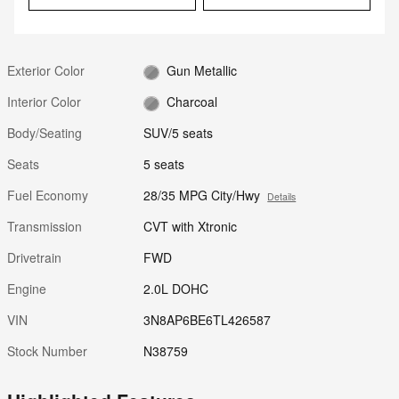
Exterior Color
Gun Metallic
Interior Color
Charcoal
Body/Seating
SUV/5 seats
Seats
5 seats
Fuel Economy
28/35 MPG City/Hwy
Details
Transmission
CVT with Xtronic
Drivetrain
FWD
Engine
2.0L DOHC
VIN
3N8AP6BE6TL426587
Stock Number
N38759