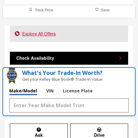
Track Price
Save
Explore All Offers
Check Availability
What's Your Trade‑In Worth?
Get your Kelley Blue Book® Trade‑In Value.
Make/Model
VIN
License Plate
Ask
Drive