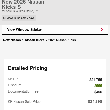
New 2026 Nissan
Kicks S
for sale in Wilkes-Barre, PA
88 views in the past 7 days
View Window Sticker
New Nissan
>
Nissan Kicks
>
2026 Nissan Kicks
Detailed Pricing
MSRP
$24,755
Discount
- $555
Documentation Fee
$490
$24,690
KP Nissan Sale Price