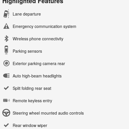
Highlighted Features
Lane departure
Emergency communication system
Wireless phone connectivity
Parking sensors
Exterior parking camera rear
Auto high-beam headlights
Split folding rear seat
Remote keyless entry
Steering wheel mounted audio controls
Rear window wiper