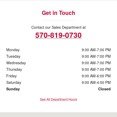
Get in Touch
Contact our Sales Department at
570-819-0730
Monday
9:00 AM-7:00 PM
Tuesday
9:00 AM-7:00 PM
Wednesday
9:00 AM-7:00 PM
Thursday
9:00 AM-7:00 PM
Friday
9:00 AM-6:00 PM
Saturday
9:00 AM-4:00 PM
Sunday
Closed
See All Department Hours
Visit us at: 229 Mundy St Wilkes-Barre, PA 18702