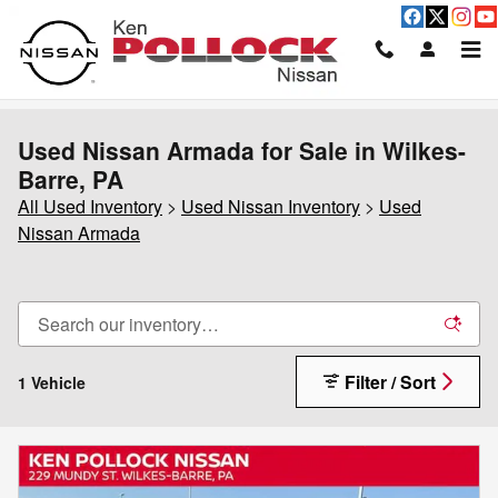
Skip to main content
Used Nissan Armada for Sale in Wilkes-
Barre, PA
All Used Inventory
>
Used Nissan Inventory
>
Used
Nissan Armada
Filter / Sort
1 Vehicle