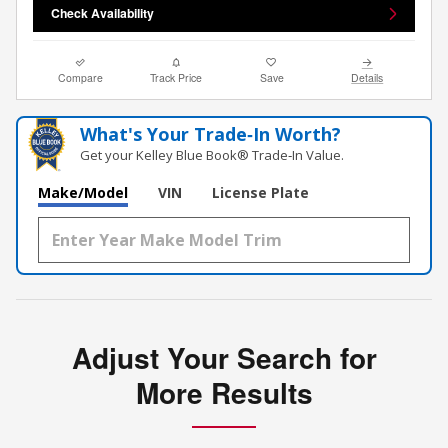
Check Availability
Compare
Track Price
Save
Details
What's Your Trade‑In Worth?
Get your Kelley Blue Book® Trade‑In Value.
Make/Model
VIN
License Plate
Adjust Your Search for
More Results