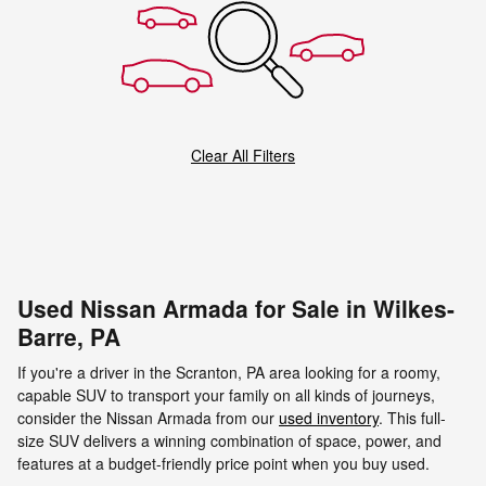
Clear All Filters
Used Nissan Armada for Sale in Wilkes-
Barre, PA
If you're a driver in the Scranton, PA area looking for a roomy,
capable SUV to transport your family on all kinds of journeys,
consider the Nissan Armada from our
used inventory
. This full-
size SUV delivers a winning combination of space, power, and
features at a budget-friendly price point when you buy used.