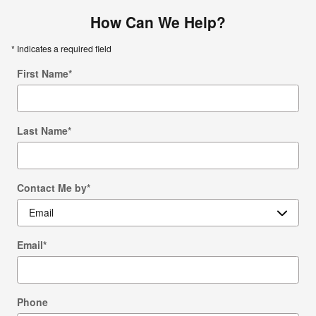
How Can We Help?
* Indicates a required field
First Name
*
Last Name
*
Contact Me by
*
Email
*
Phone