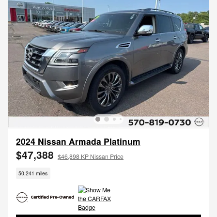
2024 Nissan Armada Platinum
$47,388
$46,898 KP Nissan Price
50,241 miles