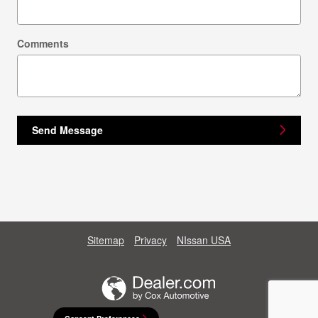
Comments
Send Message
Sitemap
Privacy
NIssan USA