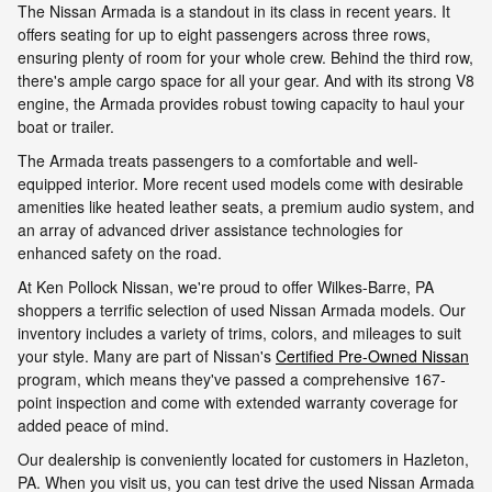
The Nissan Armada is a standout in its class in recent years. It
offers seating for up to eight passengers across three rows,
ensuring plenty of room for your whole crew. Behind the third row,
there's ample cargo space for all your gear. And with its strong V8
engine, the Armada provides robust towing capacity to haul your
boat or trailer.
The Armada treats passengers to a comfortable and well-
equipped interior. More recent used models come with desirable
amenities like heated leather seats, a premium audio system, and
an array of advanced driver assistance technologies for
enhanced safety on the road.
At Ken Pollock Nissan, we're proud to offer Wilkes-Barre, PA
shoppers a terrific selection of used Nissan Armada models. Our
inventory includes a variety of trims, colors, and mileages to suit
your style. Many are part of Nissan's
Certified Pre-Owned Nissan
program, which means they've passed a comprehensive 167-
point inspection and come with extended warranty coverage for
added peace of mind.
Our dealership is conveniently located for customers in Hazleton,
PA. When you visit us, you can test drive the used Nissan Armada