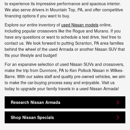
to experience its impressive performance and spacious interior.
We also serve drivers in Mountain Top, PA, and offer competitive
financing options if you want to buy.
Explore our entire inventory of
used Nissan models
online,
including popular crossovers like the Rogue and Murano. If you
have any questions or want to schedule a test drive, feel free to
contact us. We look forward to putting Scranton, PA area families
behind the wheel of the used Armada or another Nissan SUV that
fits your lifestyle and budget!
For an expansive selection of used Nissan SUVs and crossovers,
make the trip from Dunmore, PA to Ken Pollock Nissan in Wilkes-
Barre. With our sales staff and quality pre-owned vehicles, we aim
to make the car-buying process easy and enjoyable. Visit us
today to upgrade your family travels in a used Nissan Armada!
Research Nissan Armada
Shop Nissan Specials